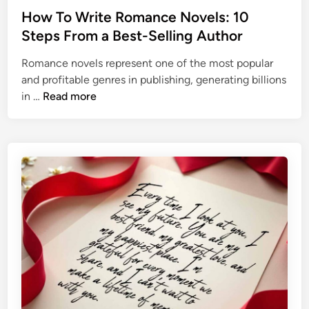
u
W
s
How To Write Romance Novels: 10
i
r
t
d
Steps From a Best-Selling Author
i
e
e
t
Romance novels represent one of the most popular
d
t
i
and profitable genres in publishing, generating billions
i
o
H
n
in …
Read more
n
D
o
g
e
w
R
e
T
o
p
o
m
e
W
a
n
r
n
i
i
c
n
t
e
g
e
Y
R
o
o
u
m
r