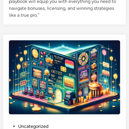
playbook will equip you with everything you need to
navigate bonuses, licensing, and winning strategies
like a true pro.”
P
Uncategorized