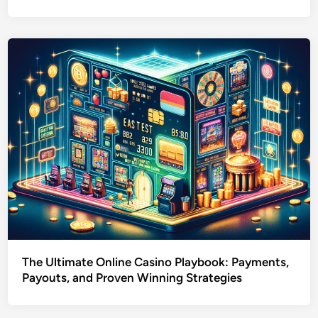
The Ultimate Online Casino Playbook: Payments,
Payouts, and Proven Winning Strategies