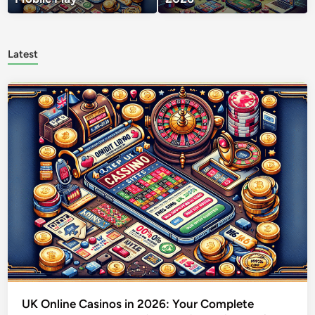
Latest
UK Online Casinos in 2026: Your Complete