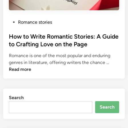
a
L
n
o
c
v
e
P
Romance stories
e
N
o
S
o
s
How to Write Romantic Stories: A Guide
t
v
t
to Crafting Love on the Page
o
e
e
r
Romance is one of the most popular and enduring
l
d
y
H
genres in literature, offering writers the chance …
s
i
o
Read more
:
n
w
1
t
0
o
S
W
t
Search
r
e
Search
i
p
t
s
e
F