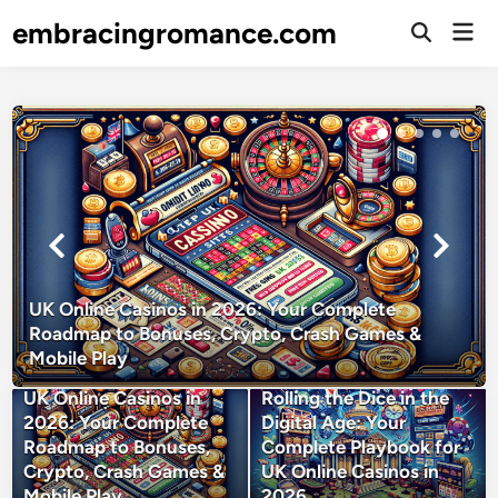
Skip
embracingromance.com
Mai
to
Men
content
UK Online Casinos in 2026: Your Complete
Roadmap to Bonuses, Crypto, Crash Games &
Mobile Play
UK Online Casinos in
Rolling the Dice in the
2026: Your Complete
Digital Age: Your
Roadmap to Bonuses,
Complete Playbook for
Crypto, Crash Games &
UK Online Casinos in
Mobile Play
2026