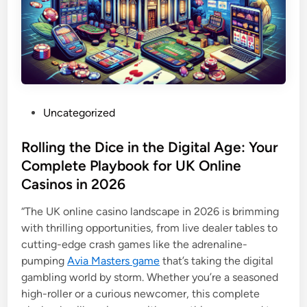
P
Uncategorized
o
s
Rolling the Dice in the Digital Age: Your
t
Complete Playbook for UK Online
e
Casinos in 2026
d
i
“The UK online casino landscape in 2026 is brimming
n
with thrilling opportunities, from live dealer tables to
cutting-edge crash games like the adrenaline-
pumping
Avia Masters game
that’s taking the digital
gambling world by storm. Whether you’re a seasoned
high-roller or a curious newcomer, this complete