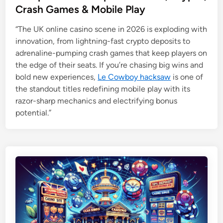
e
Crash Games & Mobile Play
d
i
“The UK online casino scene in 2026 is exploding with
n
innovation, from lightning-fast crypto deposits to
adrenaline-pumping crash games that keep players on
the edge of their seats. If you’re chasing big wins and
bold new experiences,
Le Cowboy hacksaw
is one of
the standout titles redefining mobile play with its
razor-sharp mechanics and electrifying bonus
potential.”