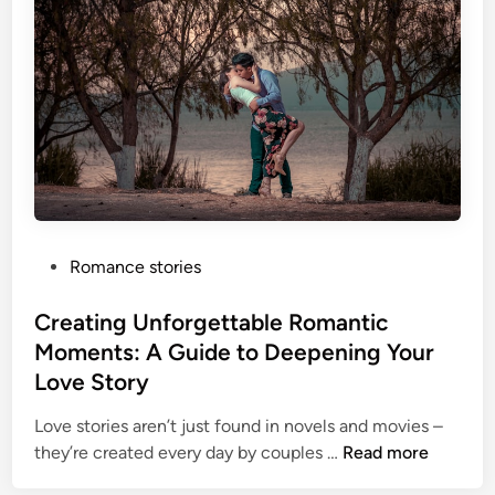
P
Romance stories
o
s
Creating Unforgettable Romantic
t
Moments: A Guide to Deepening Your
e
Love Story
d
i
Love stories aren’t just found in novels and movies –
n
C
they’re created every day by couples …
Read more
r