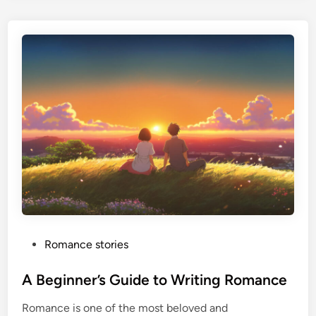
e
a
t
i
n
g
U
n
f
o
r
g
e
t
t
P
Romance stories
a
o
b
s
A Beginner’s Guide to Writing Romance
l
t
Romance is one of the most beloved and
e
e