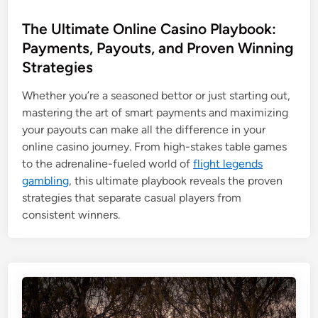
o
s
The Ultimate Online Casino Playbook:
t
Payments, Payouts, and Proven Winning
e
Strategies
d
i
Whether you’re a seasoned bettor or just starting out,
n
mastering the art of smart payments and maximizing
your payouts can make all the difference in your
online casino journey. From high-stakes table games
to the adrenaline-fueled world of
flight legends
gambling
, this ultimate playbook reveals the proven
strategies that separate casual players from
consistent winners.