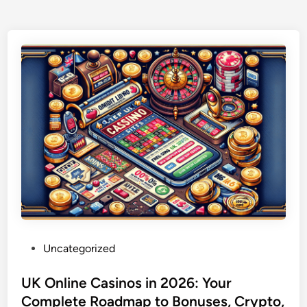
P
Uncategorized
o
s
UK Online Casinos in 2026: Your
t
Complete Roadmap to Bonuses, Crypto,