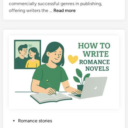
commercially successful genres in publishing,
R
d
A
offering writers the …
Read more
o
i
B
m
n
e
a
g
n
i
t
n
i
n
c
e
M
r
o
’
m
s
e
G
n
u
t
i
s
d
:
e
A
t
P
Romance stories
G
o
o