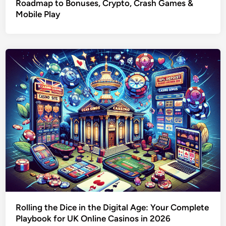
Roadmap to Bonuses, Crypto, Crash Games &
Mobile Play
Rolling the Dice in the Digital Age: Your Complete
Playbook for UK Online Casinos in 2026