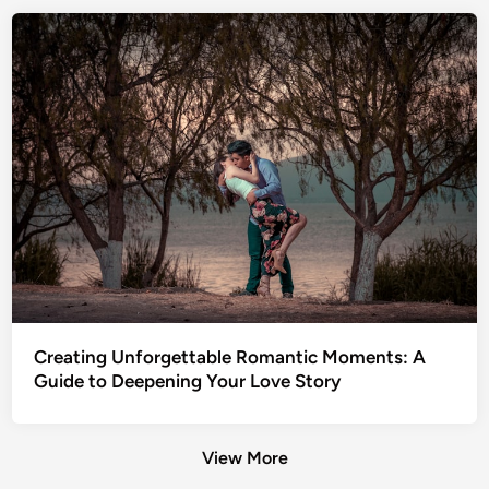
Creating Unforgettable Romantic Moments: A
Guide to Deepening Your Love Story
View More