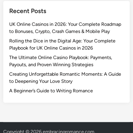
R
r
Recent Posts
o
o
m
m
UK Online Casinos in 2026: Your Complete Roadmap
a
a
to Bonuses, Crypto, Crash Games & Mobile Play
n
B
t
e
Rolling the Dice in the Digital Age: Your Complete
i
s
Playbook for UK Online Casinos in 2026
c
t
The Ultimate Online Casino Playbook: Payments,
S
-
Payouts, and Proven Winning Strategies
t
S
Creating Unforgettable Romantic Moments: A Guide
o
e
to Deepening Your Love Story
r
l
i
l
A Beginner’s Guide to Writing Romance
e
i
s
n
:
g
A
A
G
u
u
t
Copyright © 2026
embracingromance.com
.