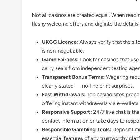
Not all casinos are created equal. When readi
flashy welcome offers and dig into the details 
UKGC Licence:
Always verify that the sit
is non-negotiable.
Game Fairness:
Look for casinos that us
carry seals from independent testing age
Transparent Bonus Terms:
Wagering requi
clearly stated — no fine print surprises.
Fast Withdrawals:
Top casino sites proc
offering instant withdrawals via e-wallets 
Responsive Support:
24/7 live chat is th
contact information or take days to respo
Responsible Gambling Tools:
Deposit limi
essential features of any trustworthy plat