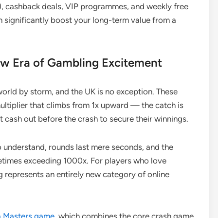
, cashback deals, VIP programmes, and weekly free
 significantly boost your long-term value from a
w Era of Gambling Excitement
orld by storm, and the UK is no exception. These
ultiplier that climbs from 1x upward — the catch is
t cash out before the crash to secure their winnings.
o understand, rounds last mere seconds, and the
etimes exceeding 1000x. For players who love
g represents an entirely new category of online
a Masters game
, which combines the core crash game