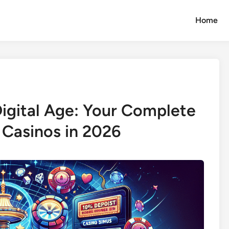
Home
 Digital Age: Your Complete
 Casinos in 2026