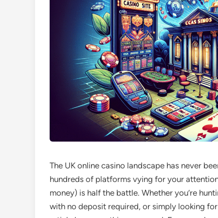
The UK online casino landscape has never bee
hundreds of platforms vying for your attentio
money) is half the battle. Whether you’re hunt
with no deposit required, or simply looking for 