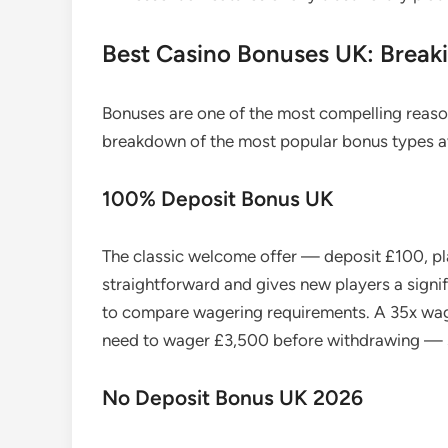
Best Casino Bonuses UK: Break
Bonuses are one of the most compelling reaso
breakdown of the most popular bonus types av
100% Deposit Bonus UK
The classic welcome offer — deposit £100, p
straightforward and gives new players a signifi
to compare wagering requirements. A 35x wag
need to wager £3,500 before withdrawing — 
No Deposit Bonus UK 2026