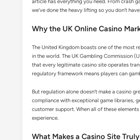
article has everything you need. From crash 
we’ve done the heavy lifting so you don’t have
Why the UK Online Casino Mark
The United Kingdom boasts one of the most r
in the world. The UK Gambling Commission (UK
that every legitimate casino site operates tran
regulatory framework means players can gamb
But regulation alone doesn’t make a casino gre
compliance with exceptional game libraries, ge
customer support. When all of these elements a
experience.
What Makes a Casino Site Truly 