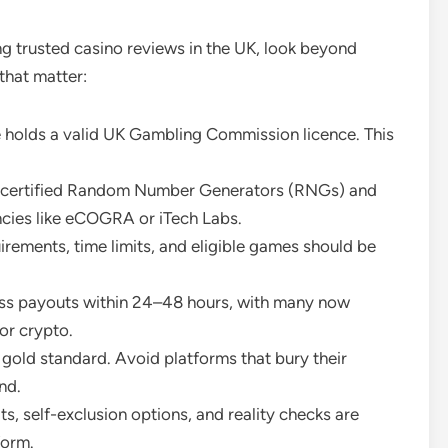
ng trusted casino reviews in the UK, look beyond
that matter:
e holds a valid UK Gambling Commission licence. This
e certified Random Number Generators (RNGs) and
ncies like eCOGRA or iTech Labs.
rements, time limits, and eligible games should be
ess payouts within 24–48 hours, with many now
or crypto.
e gold standard. Avoid platforms that bury their
nd.
ts, self-exclusion options, and reality checks are
form.