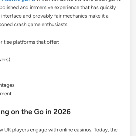
 polished and immersive experience that has quickly
e interface and provably fair mechanics make it a
soned crash game enthusiasts.
oritise platforms that offer:
yers)
entages
ement
ing on the Go in 2026
UK players engage with online casinos. Today, the