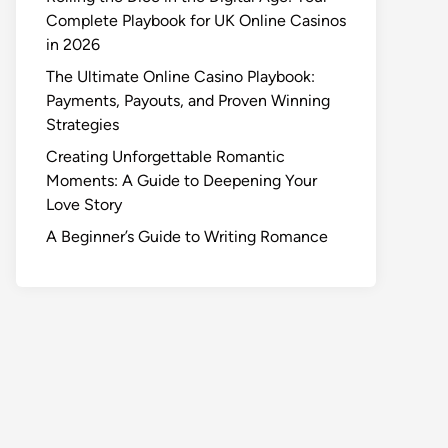
Complete Playbook for UK Online Casinos
in 2026
The Ultimate Online Casino Playbook:
Payments, Payouts, and Proven Winning
Strategies
Creating Unforgettable Romantic
Moments: A Guide to Deepening Your
Love Story
A Beginner’s Guide to Writing Romance