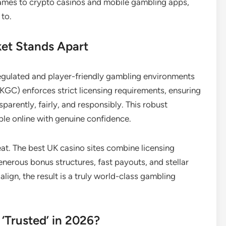
games to crypto casinos and mobile gambling apps,
 to.
et Stands Apart
egulated and player-friendly gambling environments
GC) enforces strict licensing requirements, ensuring
sparently, fairly, and responsibly. This robust
le online with genuine confidence.
at. The best UK casino sites combine licensing
nerous bonus structures, fast payouts, and stellar
lign, the result is a truly world-class gambling
‘Trusted’ in 2026?