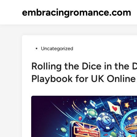
Skip
embracingromance.com
to
content
Posted
Uncategorized
in
Rolling the Dice in the
Playbook for UK Online