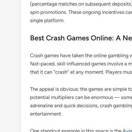
(percentage matches on subsequent deposits)
spin promotions. These ongoing incentives can
single platform.
Best Crash Games Online: A Ne
Crash games have taken the online gambling w
fast-paced, skill-influenced games involve a m
that it can “crash” at any moment. Players mus
The appeal is obvious: the games are simple t
potential multipliers can be enormous — som
adrenaline and quick decisions, crash gamblin
entertainment.
One standout example in this space is the
Avi