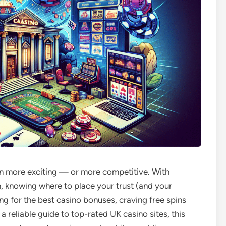
n more exciting — or more competitive. With
n, knowing where to place your trust (and your
ing for the best casino bonuses, craving free spins
a reliable guide to top-rated UK casino sites, this