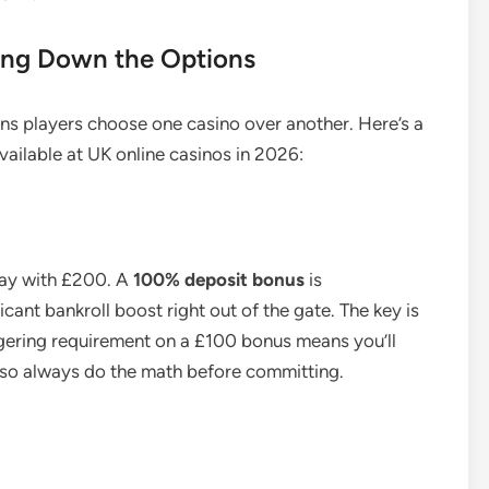
ing Down the Options
ns players choose one casino over another. Here’s a
ailable at UK online casinos in 2026:
lay with £200. A
100% deposit bonus
is
cant bankroll boost right out of the gate. The key is
ering requirement on a £100 bonus means you’ll
so always do the math before committing.