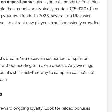
A
no deposit bonus
gives you real money or free spins
hile the amounts are typically modest (£5–£20), they
ng your own funds. In 2026, several top UK casino
uses to attract new players in an increasingly crowded
st’s dream. You receive a set number of spins on
without needing to make a deposit. Any winnings
t it’s still a risk-free way to sample a casino’s slot
cash.
s
reward ongoing loyalty. Look for reload bonuses