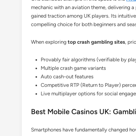
mechanic with an aviation theme, delivering a
gained traction among UK players. Its intuitiv
compelling choice for both beginners and sea
When exploring
top crash gambling sites
, pri
Provably fair algorithms (verifiable by pla
Multiple crash game variants
Auto cash-out features
Competitive RTP (Return to Player) perc
Live multiplayer options for social engag
Best Mobile Casinos UK: Gambl
Smartphones have fundamentally changed how 