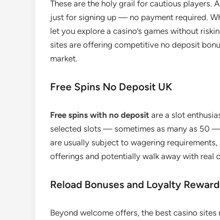
These are the holy grail for cautious players. 
just for signing up — no payment required. W
let you explore a casino’s games without riski
sites are offering competitive no deposit bon
market.
Free Spins No Deposit UK
Free spins with no deposit
are a slot enthusia
selected slots — sometimes as many as 50 — 
are usually subject to wagering requirements, bu
offerings and potentially walk away with real 
Reload Bonuses and Loyalty Reward
Beyond welcome offers, the best casino sites 