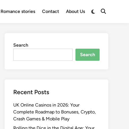
Romance stories
Contact
About Us
Search
Search
Recent Posts
UK Online Casinos in 2026: Your
Complete Roadmap to Bonuses, Crypto,
Crash Games & Mobile Play
Rolling the Dice in the Digital Age: Your